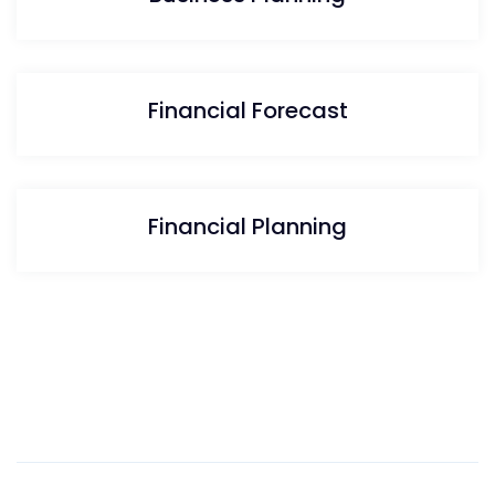
Financial Forecast
Financial Planning