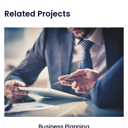
Related Projects
Business Planning