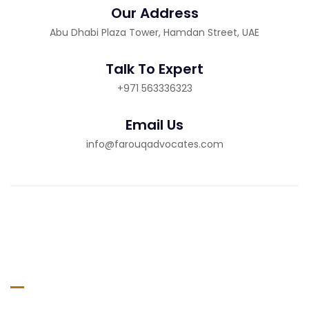
Our Address
Abu Dhabi Plaza Tower, Hamdan Street, UAE
Talk To Expert
+971 563336323
Email Us
info@farouqadvocates.com
About Company