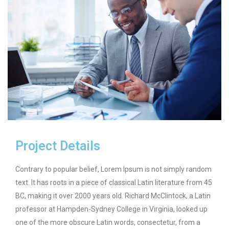
Project Details
Contrary to popular belief, Lorem Ipsum is not simply random
text. It has roots in a piece of classical Latin literature from 45
BC, making it over 2000 years old. Richard McClintock, a Latin
professor at Hampden-Sydney College in Virginia, looked up
one of the more obscure Latin words, consectetur, from a