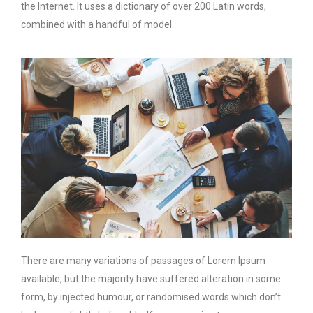
the Internet. It uses a dictionary of over 200 Latin words,
combined with a handful of model
There are many variations of passages of Lorem Ipsum
available, but the majority have suffered alteration in some
form, by injected humour, or randomised words which don’t