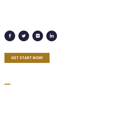
Lorem Ipsum is simply dummy text of the printing and
typesetting industry. Lorem Ipsum has been the industry's
standard dummy text ever since the 1500s
GET START NOW!
Quick Links
Home
About Us
Practice Areas
Blog