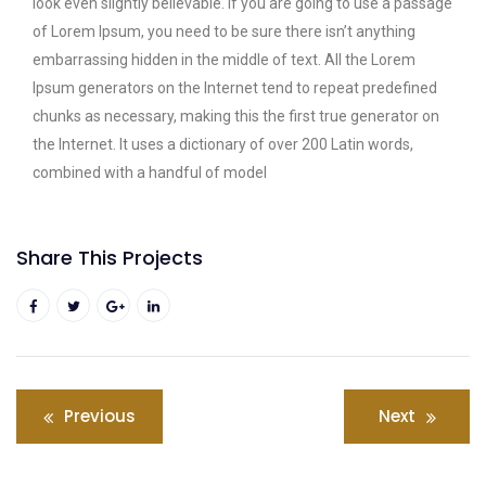
look even slightly believable. If you are going to use a passage
of Lorem Ipsum, you need to be sure there isn’t anything
embarrassing hidden in the middle of text. All the Lorem
Ipsum generators on the Internet tend to repeat predefined
chunks as necessary, making this the first true generator on
the Internet. It uses a dictionary of over 200 Latin words,
combined with a handful of model
Share This Projects
Previous
Next