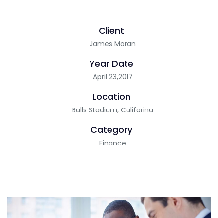
Client
James Moran
Year Date
April 23,2017
Location
Bulls Stadium, Califorina
Category
Finance