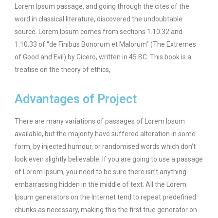
Lorem Ipsum passage, and going through the cites of the
word in classical literature, discovered the undoubtable
source. Lorem Ipsum comes from sections 1.10.32 and
1.10.33 of “de Finibus Bonorum et Malorum” (The Extremes
of Good and Evil) by Cicero, written in 45 BC. This book is a
treatise on the theory of ethics,
Advantages of Project
There are many variations of passages of Lorem Ipsum
available, but the majority have suffered alteration in some
form, by injected humour, or randomised words which don’t
look even slightly believable. If you are going to use a passage
of Lorem Ipsum, you need to be sure there isn’t anything
embarrassing hidden in the middle of text. All the Lorem
Ipsum generators on the Internet tend to repeat predefined
chunks as necessary, making this the first true generator on