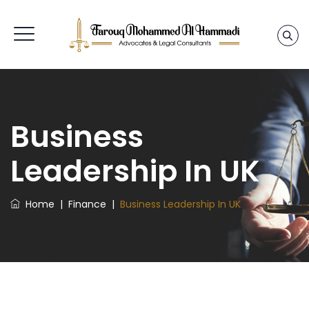
Business
Leadership In UK
Home
|
Finance
|
Business Leadership In UK